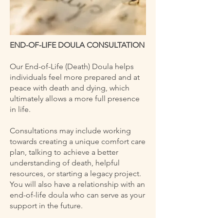
END-OF-LIFE DOULA CONSULTATION
Our End-of-Life (Death) Doula helps
individuals feel more prepared and at
peace with death and dying, which
ultimately allows a more full presence
in life.
Consultations may include working
towards creating a unique comfort care
plan, talking to achieve a better
understanding of death, helpful
resources, or starting a legacy project.
You will also have a relationship with an
end-of-life doula who can serve as your
support in the future.