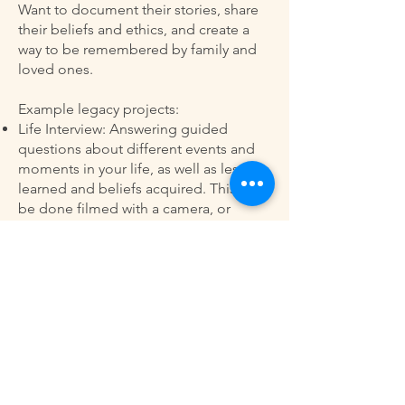
Want to document their stories, share
their beliefs and ethics, and create a
way to be remembered by family and
loved ones.
Example legacy projects:
Life Interview: Answering guided
questions about different events and
moments in your life, as well as lessons
learned and beliefs acquired. This can
be done filmed with a camera, or
recorded as a sound file.
Ethical Will: Filling out a will-type
document that is all about your beliefs,
morals, and wisdom that you would
like to share.
Scrapbook and/or picture book:
Sorting through photos and picking
out favorites that you’d like to compile
into a book. This could include