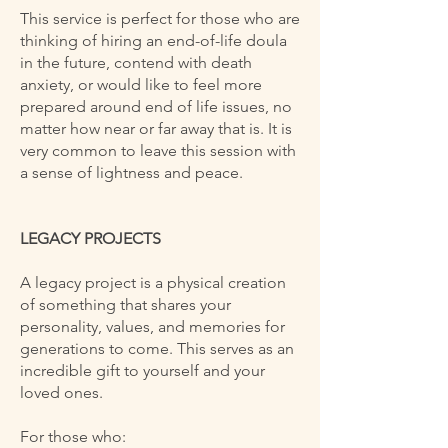
This service is perfect for those who are
thinking of hiring an end-of-life doula
in the future, contend with death
anxiety, or would like to feel more
prepared around end of life issues, no
matter how near or far away that is. It is
very common to leave this session with
a sense of lightness and peace.
LEGACY PROJECTS
A legacy project is a physical creation
of something that shares your
personality, values, and memories for
generations to come. This serves as an
incredible gift to yourself and your
loved ones.
For those who: