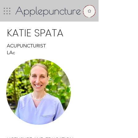
KATIE SPATA
ACUPUNCTURIST
LAc