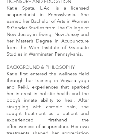
LICENSURE AND EDUCATION
Katie Spata, L.Ac, is a licensed
acupuncturist in Pennsylvania. She
earned her Bachelor of Arts in Women
& Gender Studies from The College of
New Jersey in Ewing, New Jersey and
her Master’s Degree in Acupuncture
from the Won Institute of Graduate
Studies in Warminster, Pennsylvania.
BACKGROUND & PHILOSOPHY
Katie first entered the wellness field
through her training in Vinyasa yoga
and Reiki, experiences that sparked
her interest in holistic health and the
body’s innate ability to heal. After
struggling with chronic pain, she
sought treatment as a patient and
experienced firsthand the
effectiveness of acupuncture. Her own
treatments shaped her appreciation