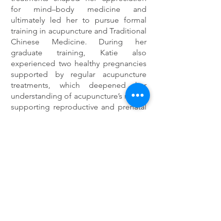
for mind–body medicine and
ultimately led her to pursue formal
training in acupuncture and Traditional
Chinese Medicine. During her
graduate training, Katie also
experienced two healthy pregnancies
supported by regular acupuncture
treatments, which deepened her
understanding of acupuncture’s role in
supporting reproductive and prenatal
care.
Katie is committed to creating a
comfortable, informed environment
where patients feel supported and
empowered throughout their care.
She works with patients experiencing
a range of concerns including pain,
stress, fertility and hormonal health,
digestive issues, sleep concerns, and