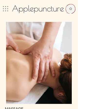
MASSAGE