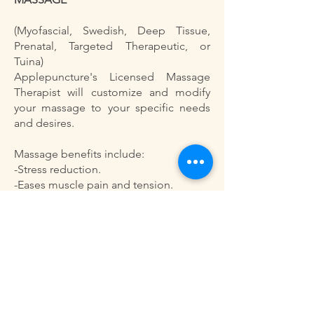
(Myofascial, Swedish, Deep Tissue,
Prenatal, Targeted Therapeutic, or
Tuina)
Applepuncture's Licensed Massage
Therapist will customize and modify
your massage to your specific needs
and desires.
Massage benefits include:
-Stress reduction.
-Eases muscle pain and tension.
-Boosts immune system.
-Improves mental clarity and alertness.
-Stimulates movement of lymphatic
fluid.
-Enhances circulation.
-Improves quality of sleep.
-Improves joint mobility.
-Speeds healing of soft tissue injuries.