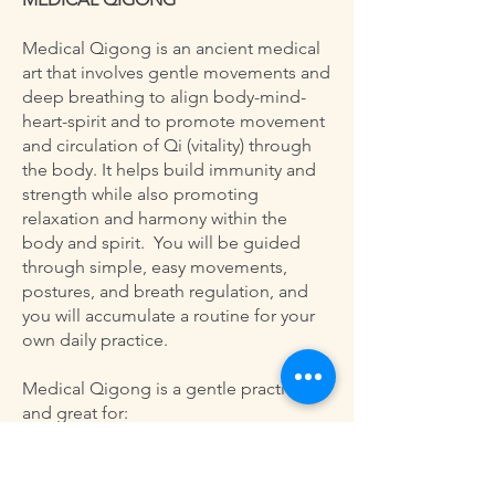
Medical Qigong is an ancient medical
art that involves gentle movements and
deep breathing to align body-mind-
heart-spirit and to promote movement
and circulation of Qi (vitality) through
the body. It helps build immunity and
strength while also promoting
relaxation and harmony within the
body and spirit. You will be guided
through simple, easy movements,
postures, and breath regulation, and
you will accumulate a routine for your
own daily practice.
Medical Qigong is a gentle practice
and great for:
Anyone wanting to find a gentle
exercise practice that promotes healthy
autonomic functions (cardio, digestive,