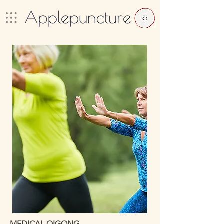
MEDICAL QIGONG